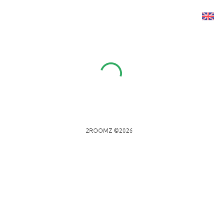
2ROOMZ ©2026